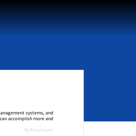
k management systems, and
I can accomplish more and
By Bryan Lynn