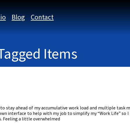
lio
Blog
Contact
 Tagged Items
g to stay ahead of my accumulative work load and multiple tas
own interface to help with my job to simplify my “Work Life” so 
. Feeling a little overwhelmed