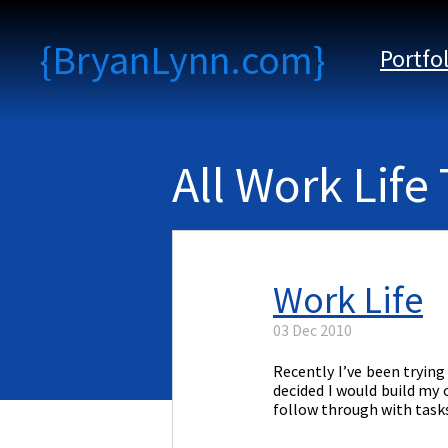
{BryanLynn.com}
Portfo
All Work Life
Work Life
03 Dec 2010
Recently I’ve been tryin
decided I would build my 
follow through with tasks