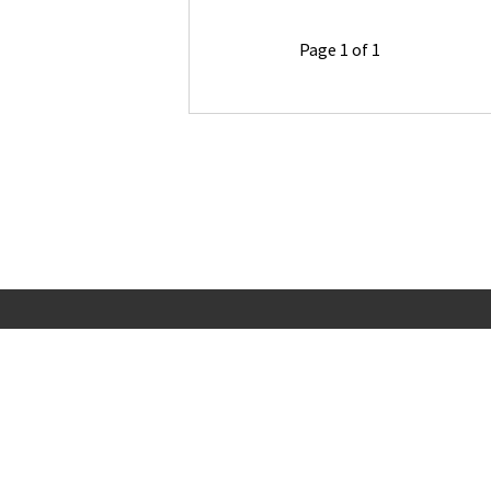
Page 1 of 1