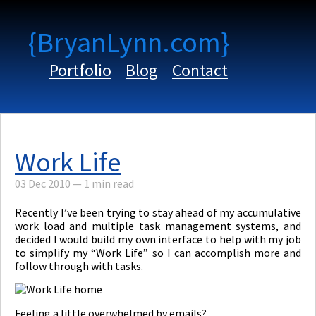
{BryanLynn.com}
Portfolio
Blog
Contact
Work Life
03 Dec 2010
—
1 min read
Recently I’ve been trying to stay ahead of my accumulative
work load and multiple task management systems, and
decided I would build my own interface to help with my job
to simplify my “Work Life” so I can accomplish more and
follow through with tasks.
Feeling a little overwhelmed by emails?