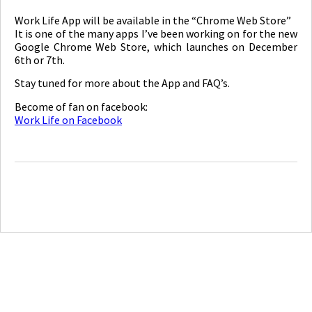
Work Life App will be available in the “Chrome Web Store”
It is one of the many apps I’ve been working on for the new
Google Chrome Web Store, which launches on December
6th or 7th.
Stay tuned for more about the App and FAQ’s.
Become of fan on facebook:
Work Life on Facebook