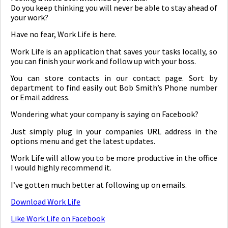
Do you keep thinking you will never be able to stay ahead of
your work?
Have no fear, Work Life is here.
Work Life is an application that saves your tasks locally, so
you can finish your work and follow up with your boss.
You can store contacts in our contact page. Sort by
department to find easily out Bob Smith’s Phone number
or Email address.
Wondering what your company is saying on Facebook?
Just simply plug in your companies URL address in the
options menu and get the latest updates.
Work Life will allow you to be more productive in the office
I would highly recommend it.
I’ve gotten much better at following up on emails.
Download Work Life
Like Work Life on Facebook