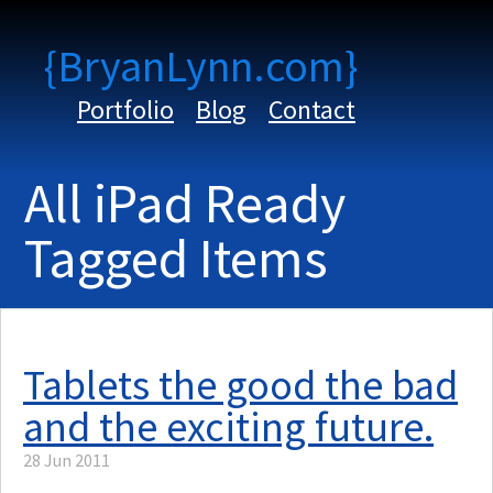
{BryanLynn.com}
Portfolio
Blog
Contact
All iPad Ready
Tagged Items
Tablets the good the bad
and the exciting future.
28 Jun 2011