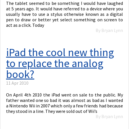
The tablet seemed to be something I would have laughed
at 5 years ago. It would have referred to a device where you
usually have to use a stylus otherwise known as a digital
pen to draw or better yet select something on screen to
act as a click. Today
By Bryan Lynn
iPad the cool new thing
to replace the analog
book?
11 Apr 2010
On April 4th 2010 the iPad went on sale to the public. My
father wanted one so bad it was almost as bad as I wanted
a Nintendo Wii in 2007 which only a few friends had because
they stood in a line. They were sold out of Wii’s
By Bryan Lynn